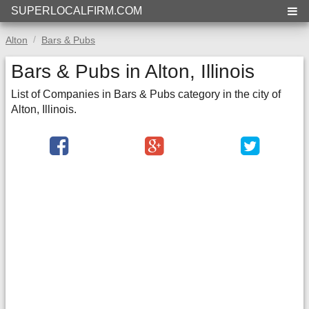
SUPERLOCALFIRM.COM
Alton
Bars & Pubs
Bars & Pubs in Alton, Illinois
List of Companies in Bars & Pubs category in the city of
Alton, Illinois.