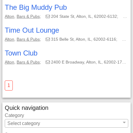
The Big Muddy Pub
Alton
,
Bars & Pubs
;
204 State St, Alton, IL, 62002-6132;
(61
Time Out Lounge
Alton
,
Bars & Pubs
;
315 Belle St, Alton, IL, 62002-6116;
(61
Town Club
Alton
,
Bars & Pubs
;
2400 E Broadway, Alton, IL, 62002-1763;
1
Quick navigation
Category