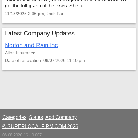
get the full grasp of the isses..She ju...
11/13/2025 2:36 pm, Jack Far
Latest Company Updates
Norton and Rain Inc
Alton
Insurance
Date of renovation: 08/07/2026 11:10 pm
Categories
States
Add Company
;
;
© SUPERLOCALFIRM.COM 2026
08.08.2026 / 6 / 0.007