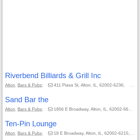
Riverbend Billiards & Grill Inc
Alton
,
Bars & Pubs
;
411 Piasa St, Alton, IL, 62002-6236;
(6
Sand Bar the
Alton
,
Bars & Pubs
;
1856 E Broadway, Alton, IL, 62002-6664;
Ten-Pin Lounge
Alton
,
Bars & Pubs
;
18 E Broadway, Alton, IL, 62002-6215;