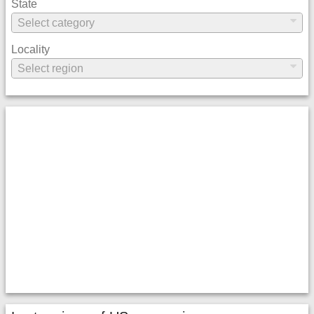
State
Locality