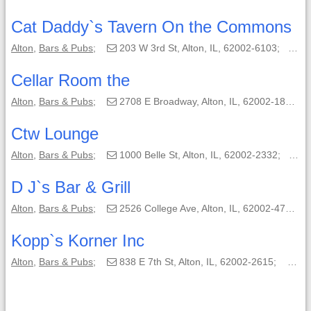
Cat Daddy`s Tavern On the Commons
Alton
,
Bars & Pubs
;
203 W 3rd St, Alton, IL, 62002-6103;
(6
Cellar Room the
Alton
,
Bars & Pubs
;
2708 E Broadway, Alton, IL, 62002-1858;
Ctw Lounge
Alton
,
Bars & Pubs
;
1000 Belle St, Alton, IL, 62002-2332;
(6
D J`s Bar & Grill
Alton
,
Bars & Pubs
;
2526 College Ave, Alton, IL, 62002-4703;
Kopp`s Korner Inc
Alton
,
Bars & Pubs
;
838 E 7th St, Alton, IL, 62002-2615;
(61