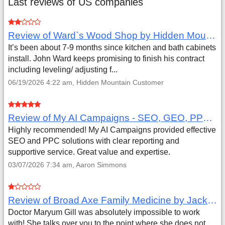
Last reviews of US companies
Review of Ward`s Wood Shop by Hidden Mountain Customer
It’s been about 7-9 months since kitchen and bath cabinets
install. John Ward keeps promising to finish his contract
including leveling/ adjusting f...
06/19/2026 4:22 am, Hidden Mountain Customer
Review of My AI Campaigns - SEO, GEO, PPC & Google Analytics by Aaron Simmons
Highly recommended! My AI Campaigns provided effective
SEO and PPC solutions with clear reporting and
supportive service. Great value and expertise.
03/07/2026 7:34 am, Aaron Simmons
Review of Broad Axe Family Medicine by Jack Far
Doctor Maryum Gill was absolutely impossible to work
with! She talks over you to the point where she does not